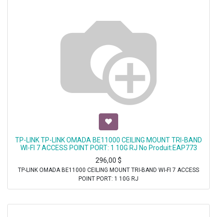
TP-LINK TP-LINK OMADA BE11000 CEILING MOUNT TRI-BAND
WI-FI 7 ACCESS POINT PORT: 1 10G RJ No Produit:EAP773
296,00
$
TP-LINK OMADA BE11000 CEILING MOUNT TRI-BAND WI-FI 7 ACCESS
POINT PORT: 1 10G RJ