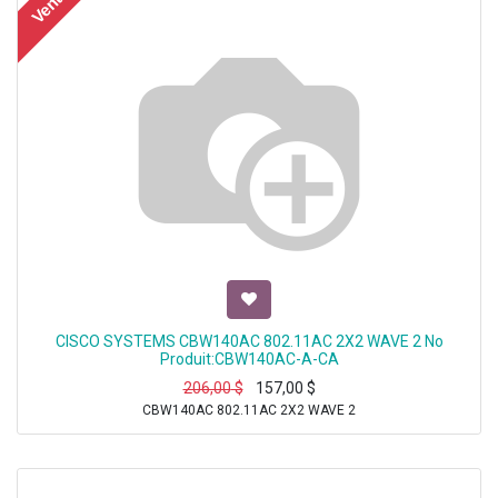
Vente
CISCO SYSTEMS CBW140AC 802.11AC 2X2 WAVE 2 No
Produit:CBW140AC-A-CA
206,00
$
157,00
$
CBW140AC 802.11AC 2X2 WAVE 2