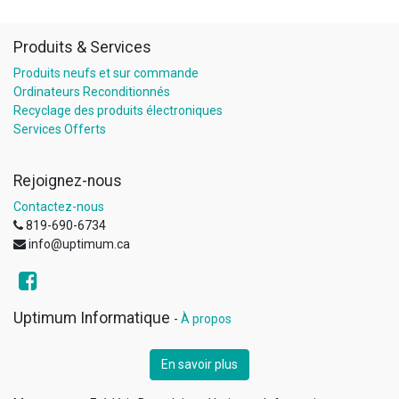
Produits & Services
Produits neufs et sur commande
Ordinateurs Reconditionnés
Recyclage des produits électroniques
Services Offerts
Rejoignez-nous
Contactez-nous
819-690-6734
info@uptimum.ca
Uptimum Informatique
-
À propos
En savoir plus