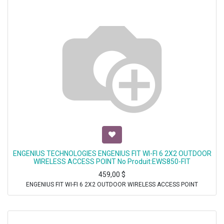
ENGENIUS TECHNOLOGIES ENGENIUS FIT WI-FI 6 2X2 OUTDOOR
WIRELESS ACCESS POINT No Produit:EWS850-FIT
459,00
$
ENGENIUS FIT WI-FI 6 2X2 OUTDOOR WIRELESS ACCESS POINT