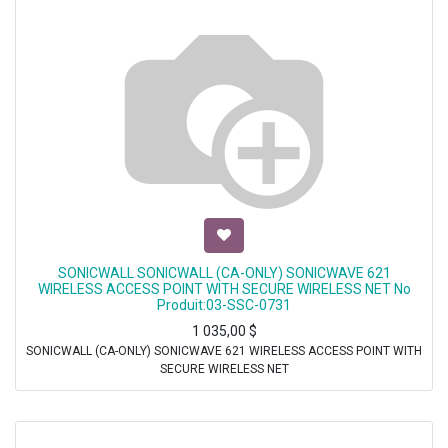
SONICWALL SONICWALL (CA-ONLY) SONICWAVE 621
WIRELESS ACCESS POINT WITH SECURE WIRELESS NET No
Produit:03-SSC-0731
1 035,00
$
SONICWALL (CA-ONLY) SONICWAVE 621 WIRELESS ACCESS POINT WITH
SECURE WIRELESS NET