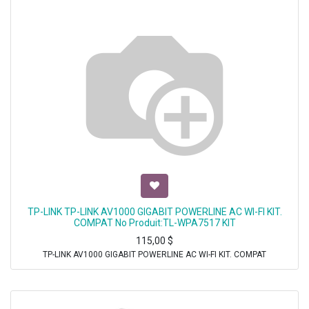
TP-LINK TP-LINK AV1000 GIGABIT POWERLINE AC WI-FI KIT.
COMPAT No Produit:TL-WPA7517 KIT
115,00
$
TP-LINK AV1000 GIGABIT POWERLINE AC WI-FI KIT. COMPAT