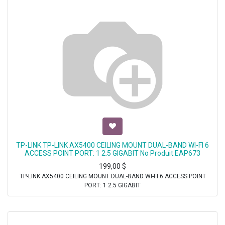
TP-LINK TP-LINK AX5400 CEILING MOUNT DUAL-BAND WI-FI 6
ACCESS POINT PORT: 1 2.5 GIGABIT No Produit:EAP673
199,00
$
TP-LINK AX5400 CEILING MOUNT DUAL-BAND WI-FI 6 ACCESS POINT
PORT: 1 2.5 GIGABIT