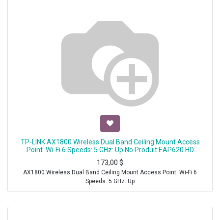
TP-LINK AX1800 Wireless Dual Band Ceiling Mount Access
Point. Wi-Fi 6 Speeds: 5 GHz: Up No Produit:EAP620 HD
173,00
$
AX1800 Wireless Dual Band Ceiling Mount Access Point. Wi-Fi 6
Speeds: 5 GHz: Up