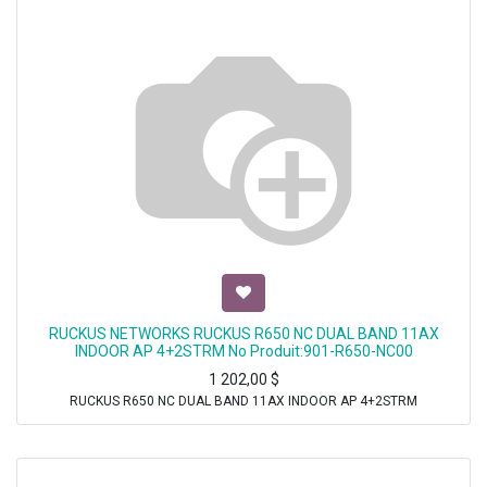
RUCKUS NETWORKS RUCKUS R650 NC DUAL BAND 11AX
INDOOR AP 4+2STRM No Produit:901-R650-NC00
1 202,00
$
RUCKUS R650 NC DUAL BAND 11AX INDOOR AP 4+2STRM