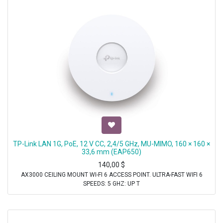
TP-Link LAN 1G, PoE, 12 V CC, 2,4/5 GHz, MU-MIMO, 160 × 160 ×
33,6 mm (EAP650)
140,00
$
AX3000 CEILING MOUNT WI-FI 6 ACCESS POINT. ULTRA-FAST WIFI 6
SPEEDS: 5 GHZ: UP T