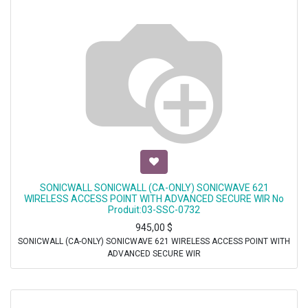
SONICWALL SONICWALL (CA-ONLY) SONICWAVE 621
WIRELESS ACCESS POINT WITH ADVANCED SECURE WIR No
Produit:03-SSC-0732
945,00
$
SONICWALL (CA-ONLY) SONICWAVE 621 WIRELESS ACCESS POINT WITH
ADVANCED SECURE WIR