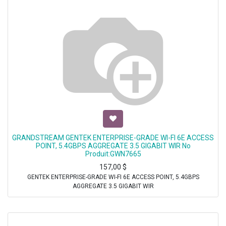
GRANDSTREAM GENTEK ENTERPRISE-GRADE WI-FI 6E ACCESS
POINT, 5.4GBPS AGGREGATE 3.5 GIGABIT WIR No
Produit:GWN7665
157,00
$
GENTEK ENTERPRISE-GRADE WI-FI 6E ACCESS POINT, 5.4GBPS
AGGREGATE 3.5 GIGABIT WIR