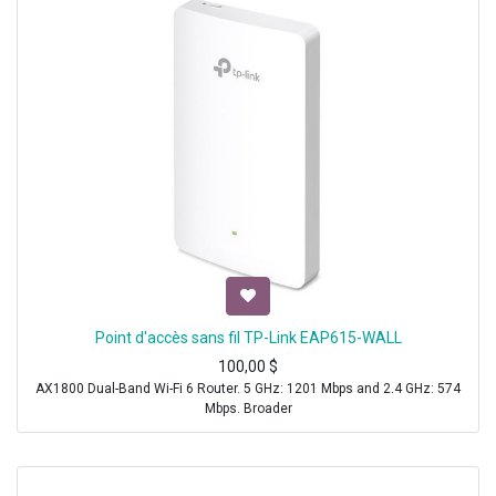
Point d'accès sans fil TP-Link EAP615-WALL
100,00
$
AX1800 Dual-Band Wi-Fi 6 Router. 5 GHz: 1201 Mbps and 2.4 GHz: 574
Mbps. Broader