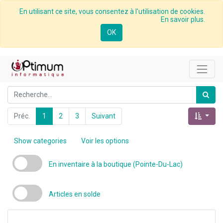
En utilisant ce site, vous consentez à l'utilisation de cookies.
En savoir plus.
OK
Préc.
1
2
3
Suivant
Show categories
Voir les options
En inventaire à la boutique (Pointe-Du-Lac)
Articles en solde