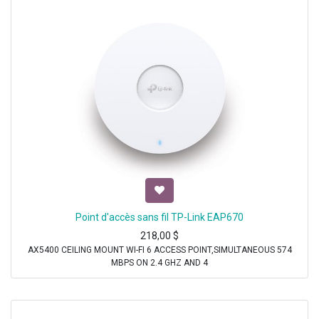
Point d'accès sans fil TP-Link EAP670
218,00
$
AX5400 CEILING MOUNT WI-FI 6 ACCESS POINT,SIMULTANEOUS 574
MBPS ON 2.4 GHZ AND 4