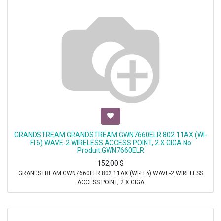
GRANDSTREAM GRANDSTREAM GWN7660ELR 802.11AX (WI-
FI 6) WAVE-2 WIRELESS ACCESS POINT, 2 X GIGA No
Produit:GWN7660ELR
152,00
$
GRANDSTREAM GWN7660ELR 802.11AX (WI-FI 6) WAVE-2 WIRELESS
ACCESS POINT, 2 X GIGA