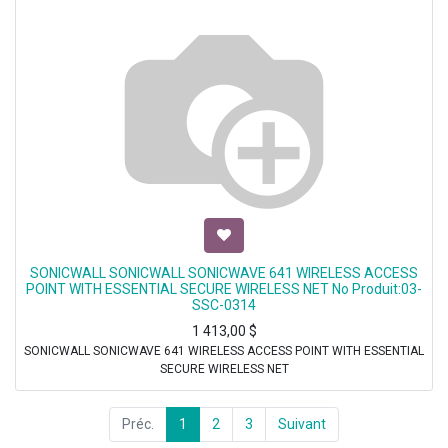
SONICWALL SONICWALL SONICWAVE 641 WIRELESS ACCESS
POINT WITH ESSENTIAL SECURE WIRELESS NET No Produit:03-
SSC-0314
1 413,00
$
SONICWALL SONICWAVE 641 WIRELESS ACCESS POINT WITH ESSENTIAL
SECURE WIRELESS NET
Préc.
1
2
3
Suivant