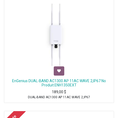
EnGenius DUAL-BAND AC1300 AP 11AC WAVE 2,IP67 No
Produit:ENH1350EXT
189,00
$
DUAL-BAND AC1300 AP 11AC WAVE 2,IP67