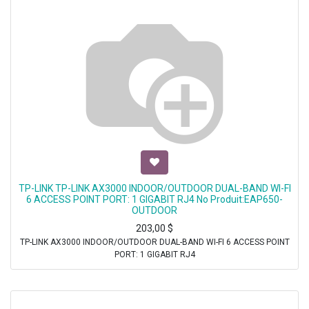
TP-LINK TP-LINK AX3000 INDOOR/OUTDOOR DUAL-BAND WI-FI
6 ACCESS POINT PORT: 1 GIGABIT RJ4 No Produit:EAP650-
OUTDOOR
203,00
$
TP-LINK AX3000 INDOOR/OUTDOOR DUAL-BAND WI-FI 6 ACCESS POINT
PORT: 1 GIGABIT RJ4