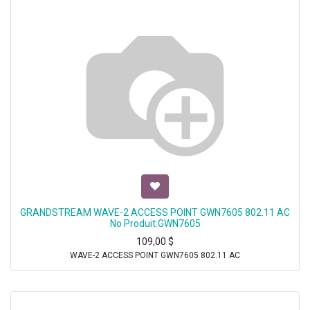
GRANDSTREAM WAVE-2 ACCESS POINT GWN7605 802.11 AC
No Produit:GWN7605
109,00
$
WAVE-2 ACCESS POINT GWN7605 802.11 AC