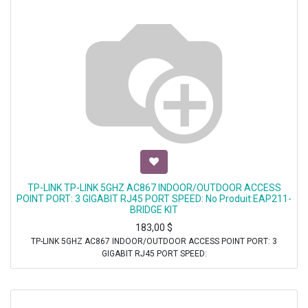
TP-LINK TP-LINK 5GHZ AC867 INDOOR/OUTDOOR ACCESS
POINT PORT: 3 GIGABIT RJ45 PORT SPEED: No Produit:EAP211-
BRIDGE KIT
183,00
$
TP-LINK 5GHZ AC867 INDOOR/OUTDOOR ACCESS POINT PORT: 3
GIGABIT RJ45 PORT SPEED: