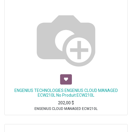
ENGENIUS TECHNOLOGIES ENGENIUS CLOUD MANAGED
ECW210L No Produit:ECW210L
202,00
$
ENGENIUS CLOUD MANAGED ECW210L